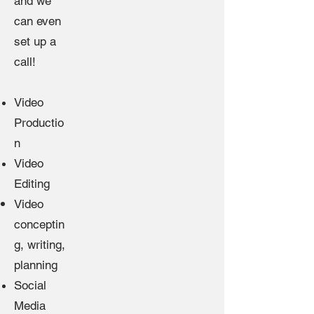
and we
can even
set up a
call!
Video
Productio
n
Video
Editing
Video
conceptin
g,
writing
,
planning
Social
Media