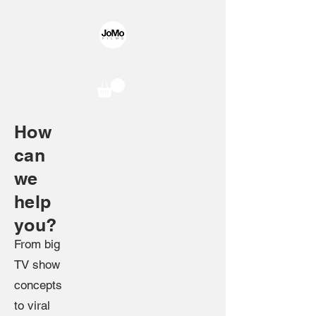
JoMo Films
How
can
we
help
you?
F
rom big
TV show
concepts
to viral