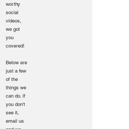
worthy
social
videos,
we got
you
covered!
Below are
just a few
of the
things we
can do. If
you don't
see it,
email us