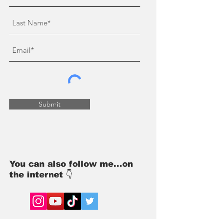
Submit
You can also follow me...on
the internet 👇