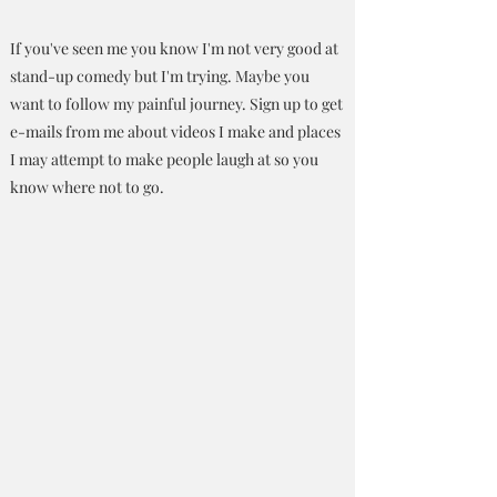
If you've seen me you know I'm not very good at
stand-up comedy but I'm trying. Maybe you
want to follow my painful journey. Sign up to get
e-mails from me about videos I make and places
I may attempt to make people laugh at so you
know where not to go.