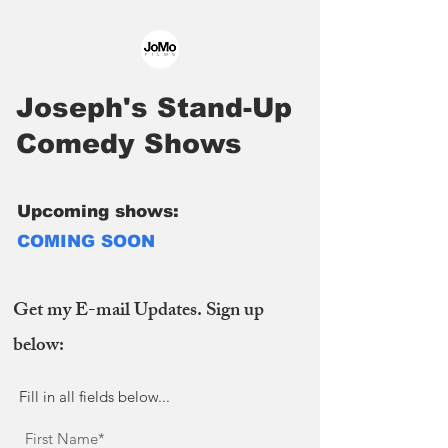
JoMo Films
Joseph's Stand-Up
Comedy Shows
Upcoming shows:
COMING SOON
Get my E-mail Updates. Sign up
below:
Fill in all fields below...