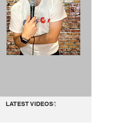
LATEST VIDEOS
👇